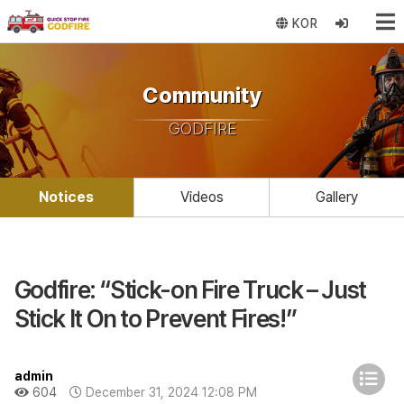
KOR
Community
GODFIRE
Notices
Videos
Gallery
Godfire: “Stick-on Fire Truck – Just
Stick It On to Prevent Fires!”
admin
604
December 31, 2024 12:08 PM