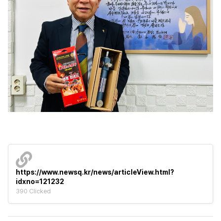
https://www.newsq.kr/news/articleView.html?
idxno=121232
390 Clicked