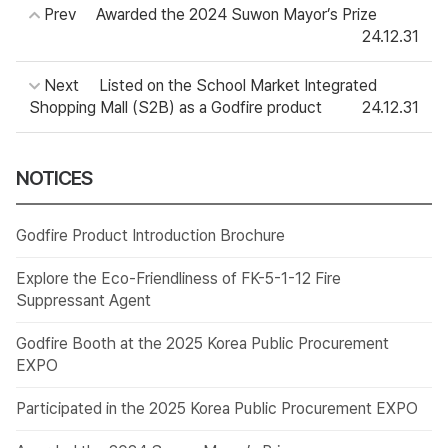
Prev
Awarded the 2024 Suwon Mayor’s Prize
24.12.31
Next
Listed on the School Market Integrated
Shopping Mall (S2B) as a Godfire product
24.12.31
NOTICES
Godfire Product Introduction Brochure
Explore the Eco-Friendliness of FK-5-1-12 Fire
Suppressant Agent
Godfire Booth at the 2025 Korea Public Procurement
EXPO
Participated in the 2025 Korea Public Procurement EXPO