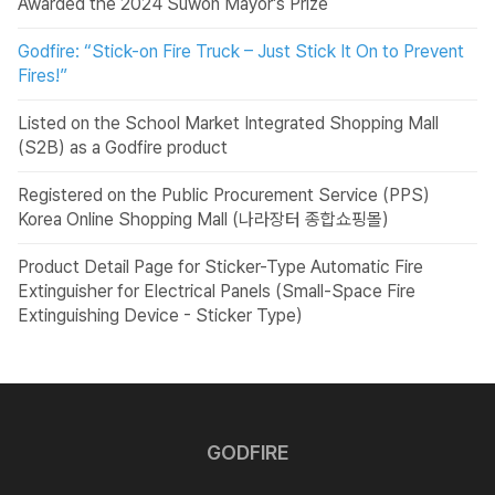
Awarded the 2024 Suwon Mayor’s Prize
Godfire: “Stick-on Fire Truck – Just Stick It On to Prevent
Fires!”
Listed on the School Market Integrated Shopping Mall
(S2B) as a Godfire product
Registered on the Public Procurement Service (PPS)
Korea Online Shopping Mall (나라장터 종합쇼핑몰)
Product Detail Page for Sticker-Type Automatic Fire
Extinguisher for Electrical Panels (Small-Space Fire
Extinguishing Device - Sticker Type)
GODFIRE