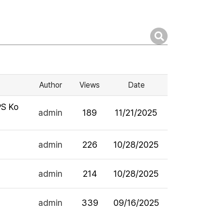
Author
Views
Date
PS Ko
admin
189
11/21/2025
admin
226
10/28/2025
admin
214
10/28/2025
admin
339
09/16/2025