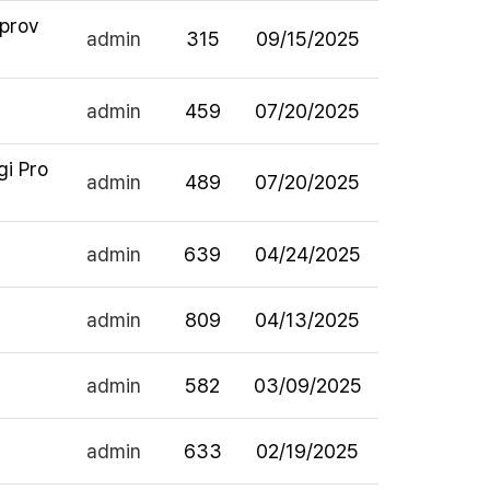
pprov
admin
315
09/15/2025
admin
459
07/20/2025
gi Pro
admin
489
07/20/2025
admin
639
04/24/2025
admin
809
04/13/2025
admin
582
03/09/2025
admin
633
02/19/2025