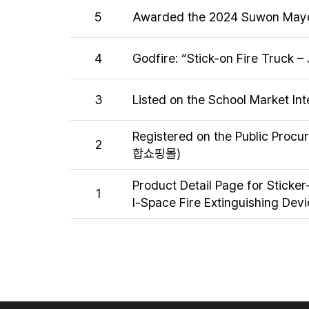
5
Awarded the 2024 Suwon Mayor
4
Godfire: “Stick-on Fire Truck – 
3
Listed on the School Market In
Registered on the Public Proc
2
합쇼핑몰)
Product Detail Page for Sticker
1
l-Space Fire Extinguishing Devi