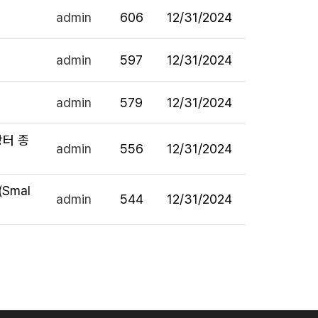
admin
606
12/31/2024
admin
597
12/31/2024
admin
579
12/31/2024
라장터 종
admin
556
12/31/2024
 (Smal
admin
544
12/31/2024