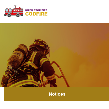
Notices