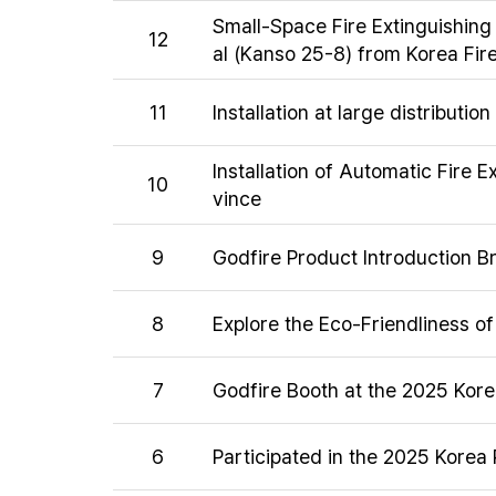
Small-Space Fire Extinguishing
12
al (Kanso 25-8) from Korea Fire 
11
Installation at large distributi
Installation of Automatic Fire 
10
vince
9
Godfire Product Introduction B
8
Explore the Eco-Friendliness o
7
Godfire Booth at the 2025 Kor
6
Participated in the 2025 Korea