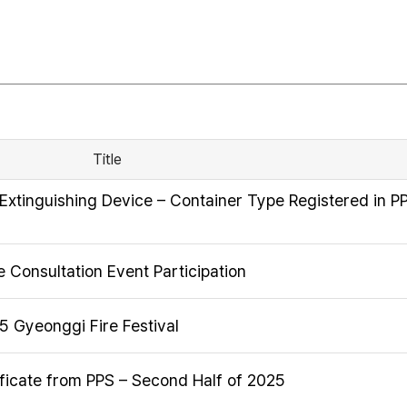
Title
Extinguishing Device – Container Type Registered in P
 Consultation Event Participation
25 Gyeonggi Fire Festival
ficate from PPS – Second Half of 2025