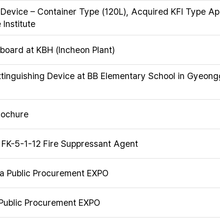
 Device – Container Type (120L), Acquired KFI Type A
Institute
on board at KBH (Incheon Plant)
Extinguishing Device at BB Elementary School in Gyeong
rochure
f FK-5-1-12 Fire Suppressant Agent
ea Public Procurement EXPO
 Public Procurement EXPO