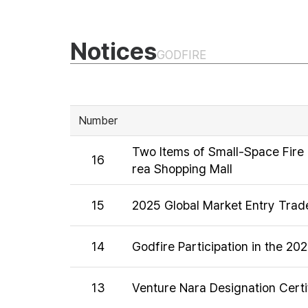
Notices
GODFIRE
Number
Two Items of Small-Space Fire 
16
rea Shopping Mall
15
2025 Global Market Entry Trade
14
Godfire Participation in the 20
13
Venture Nara Designation Certi