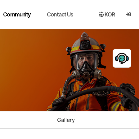
Community
Contact Us
KOR
Gallery