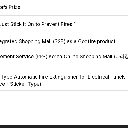
’s Prize
Just Stick It On to Prevent Fires!”
tegrated Shopping Mall (S2B) as a Godfire product
urement Service (PPS) Korea Online Shopping Mall (나
-Type Automatic Fire Extinguisher for Electrical Panels
ce - Sticker Type)