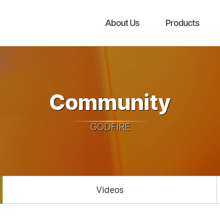
About Us
Products
Community
GODFIRE
Videos